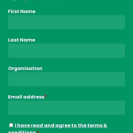
First Name
Last Name
Organisation
Email address
*
I have read and agree to the terms &
conditions.
*