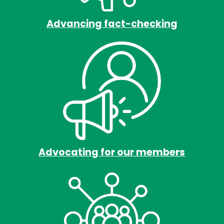
Advancing fact-checking
Advocating for our members