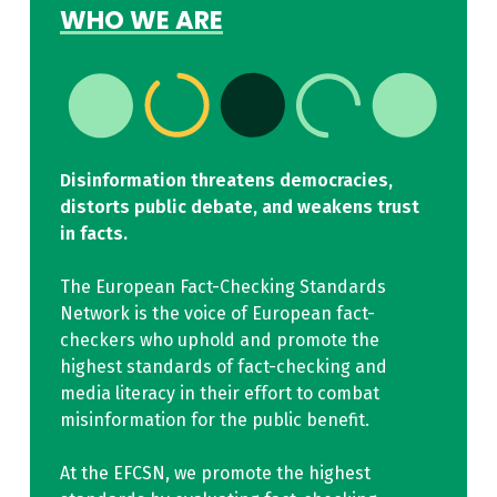
WHO WE ARE
Disinformation threatens democracies,
distorts public debate, and weakens trust
in facts.
The European Fact-Checking Standards
Network is the voice of European fact-
checkers who uphold and promote the
highest standards of fact-checking and
media literacy in their effort to combat
misinformation for the public benefit.
At the EFCSN, we promote the highest