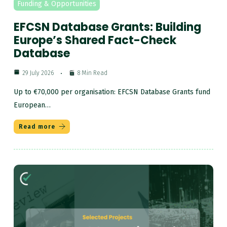
Funding & Opportunities
EFCSN Database Grants: Building
Europe’s Shared Fact-Check
Database
29 July 2026
8 Min Read
Up to €70,000 per organisation: EFCSN Database Grants fund
European…
Read more