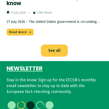
know
21 July 2026
4 Min Read
21 July 2026 – The United States government is circulating…
Read more
See all
NEWSLETTER
Stay in the know:
Sign up for the EFCSN’s monthly
email newsletter to stay up to date with the
European fact-checking community.