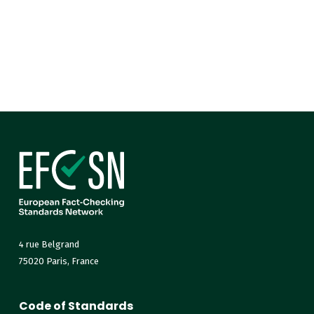
4 rue Belgrand
75020 Paris, France
Code of Standards