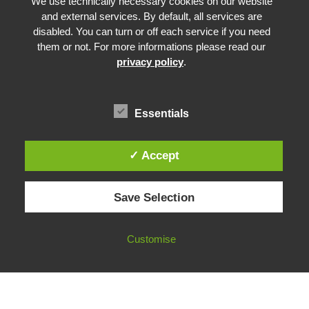
We use technically necessary cookies on our website
FactCRICIS / EuroClimateCheck
and external services. By default, all services are
disabled. You can turn or off each service if you need
Prebunking at Scale
them or not. For more informations please read our
Community Building
privacy policy
.
Advocacy
Funding & Opportunities
Essentials
✓ Accept
© 2026 European Fact-Checking Standards Network (EFCSN).
Save Selection
bluesky
linkedin
threads
email
Customise
FOLLOW OUR WORK