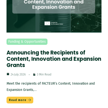
Funding & Opportunities
Announcing the Recipients of
Content, Innovation and Expansion
Grants
24 July 2026
3 Min Read
Meet the recipients of FACTEUR’s Content, Innovation and
Expansion Grants,…
Read more