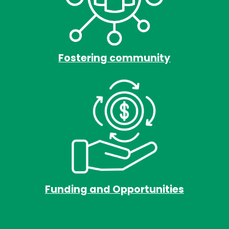
Fostering community
Funding and Opportunities