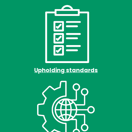
Upholding standards