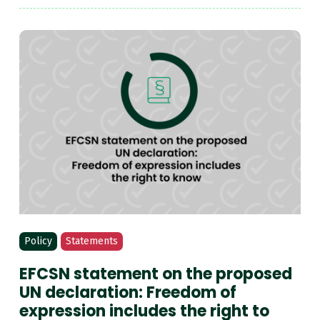
Policy
Statements
EFCSN statement on the proposed
UN declaration: Freedom of
expression includes the right to