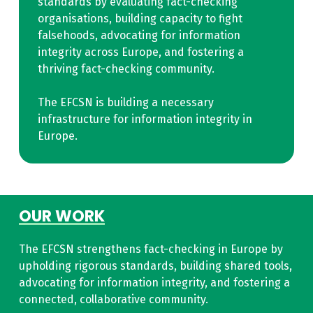
standards by evaluating fact-checking
organisations, building capacity to fight
falsehoods, advocating for information
integrity across Europe, and fostering a
thriving fact-checking community.
The EFCSN is building a necessary
infrastructure for information integrity in
Europe.
OUR WORK
The EFCSN strengthens fact-checking in Europe by
upholding rigorous standards, building shared tools,
advocating for information integrity, and fostering a
connected, collaborative community.