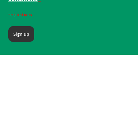
* required fields