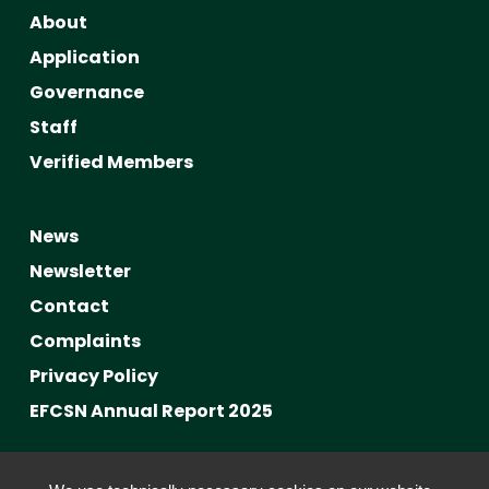
About
Application
Governance
Staff
Verified Members
News
Newsletter
Contact
Complaints
Privacy Policy
EFCSN Annual Report 2025
Advancing Fact-Checking