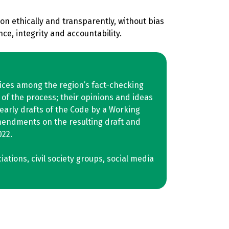
n ethically and transparently, without bias
ce, integrity and accountability.
tices among the region’s fact-checking
of the process; their opinions and ideas
early drafts of the Code by a Working
mendments on the resulting draft and
022.
tions, civil society groups, social media