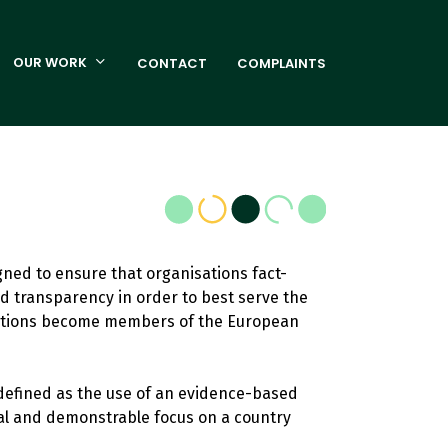
OUR WORK
CONTACT
COMPLAINTS
igned to ensure that organisations fact-
d transparency in order to best serve the
nisations become members of the European
 defined as the use of an evidence-based
ial and demonstrable focus on a country