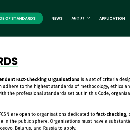
ABOUT
DE OF STANDARDS
NEWS
APPLICATION
RDS
endent Fact-Checking Organisations
is a set of criteria des
 adhere to the highest standards of methodology, ethics an
 with the professional standards set out in this Code, orga
CSN are open to organisations dedicated to
fact-checking
,
de in the public sphere. Organisations must have a substant
osovo, Belarus, and Russia to apply.