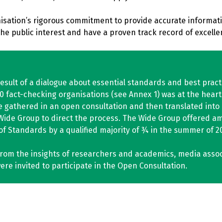
sation’s rigorous commitment to provide accurate informatio
e public interest and have a proven track record of excellen
esult of a dialogue about essential standards and best prac
fact-checking organisations (see Annex 1) was at the heart 
 gathered in an open consultation and then translated into 
Wide Group to direct the process. The Wide Group offered a
f Standards by a qualified majority of ¾ in the summer of 2
from the insights of researchers and academics, media associa
re invited to participate in the Open Consultation.