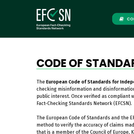
Skip
to
main
CO
content
CODE OF STANDA
The
European Code of Standards for Indep
checking misinformation and disinformation
public interest. Once verified as compliant
Fact-Checking Standards Network (EFCSN).
The European Code of Standards and the EF
method to verify the accuracy of claims ma
that is a member of the Council of Europe, K