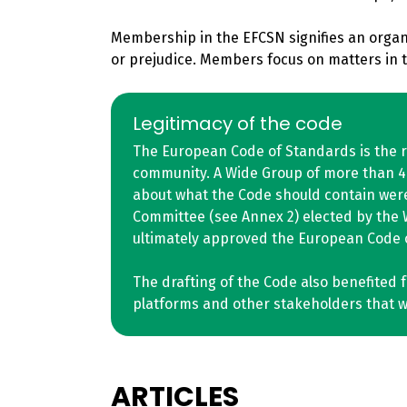
Membership in the EFCSN signifies an organi
or prejudice. Members focus on matters in th
Legitimacy of the code
The European Code of Standards is the r
community. A Wide Group of more than 40 
about what the Code should contain were
Committee (see Annex 2) elected by the 
ultimately approved the European Code o
The drafting of the Code also benefited 
platforms and other stakeholders that we
ARTICLES