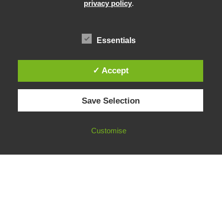
Community Building
privacy policy
.
Advocacy
Funding & Opportunities
Essentials
✓ Accept
© 2026 European Fact-Checking Standards Network (EFCSN).
Save Selection
bluesky
linkedin
threads
email
Customise
FOLLOW OUR WORK