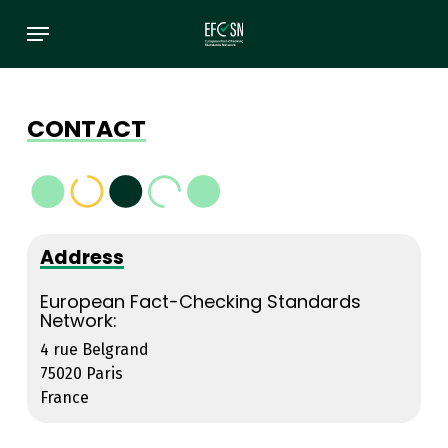
Skip
Menu
to
main
content
CONTACT
Address
European Fact-Checking Standards
Network:
4 rue Belgrand
75020 Paris
France