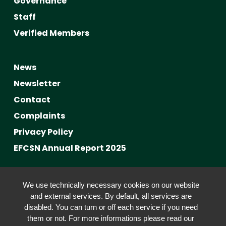
Governance
Staff
Verified Members
News
Newsletter
Contact
Complaints
Privacy Policy
EFCSN Annual Report 2025
Advancing Fact-Checking
We use technically necessary cookies on our website
FactCRICIS / EuroClimateCheck
and external services. By default, all services are
disabled. You can turn or off each service if you need
Prebunking at Scale
them or not. For more informations please read our