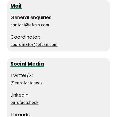
Mail
General enquiries:
contact@efcsn.com
Coordinator:
coordinator@efcsn.com
Social Media
Twitter/X:
@eurofactcheck
LinkedIn:
eurofactcheck
Threads: