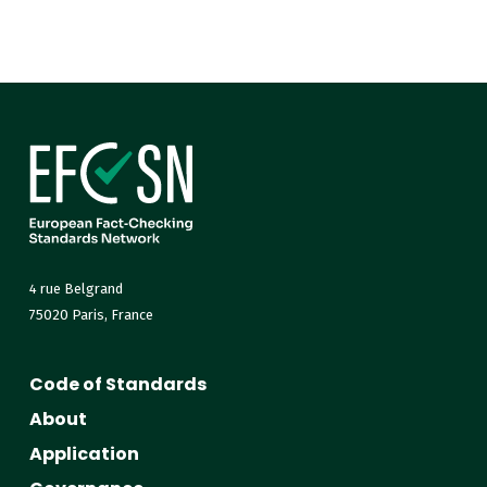
4 rue Belgrand
75020 Paris, France
Code of Standards
About
Application