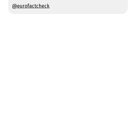
@eurofactcheck