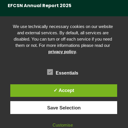
EFCSN Annual Report 2025
Advancing Fact-Checking
We use technically necessary cookies on our website
FactCRICIS / EuroClimateCheck
and external services. By default, all services are
disabled. You can turn or off each service if you need
Prebunking at Scale
them or not. For more informations please read our
Community Building
privacy policy
.
Advocacy
Funding & Opportunities
Essentials
✓ Accept
© 2026 European Fact-Checking Standards Network (EFCSN).
Save Selection
bluesky
linkedin
threads
email
Customise