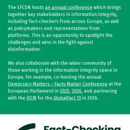
The EFCSN hosts
an annual conference
which brings
together key stakeholders in information integrity,
including fact-checkers from across Europe, as well
as policymakers and representatives from
platforms. This is an opportunity to spotlight the
challenges and wins in the fight against
disinformation.
We also collaborate with the wider community of
those working in the information integrity space in
Europe, for example, co-hosting the annual
Democracy Matters – Facts Matter Conference
at the
European Parliament in
2025
,
2026
, and partnering
with the
IFCN
for the
GlobalFact 13
in 2026.