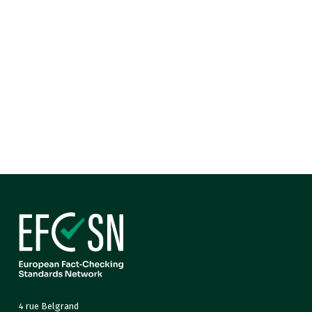
4 rue Belgrand