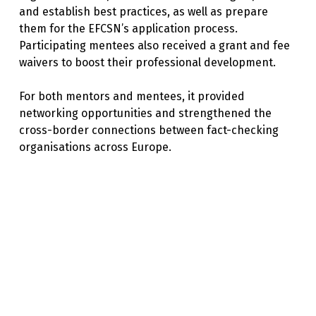
and establish best practices, as well as prepare
them for the EFCSN’s application process.
Participating mentees also received a grant and fee
waivers to boost their professional development.
For both mentors and mentees, it provided
networking opportunities and strengthened the
cross-border connections between fact-checking
organisations across Europe.