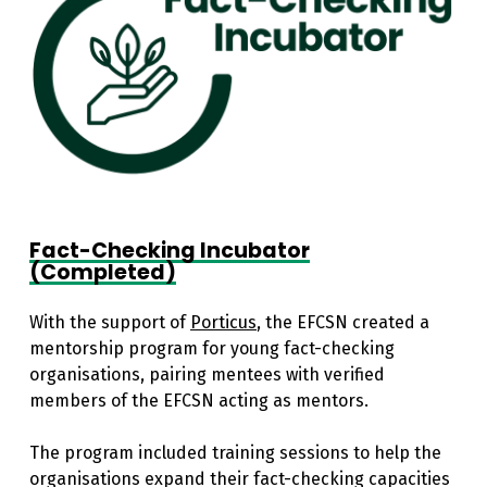
Fact-Checking Incubator
(Completed)
With the support of
Porticus
, the EFCSN created a
mentorship program for young fact-checking
organisations, pairing mentees with verified
members of the EFCSN acting as mentors.
The program included training sessions to help the
organisations expand their fact-checking capacities