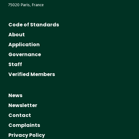
75020 Paris, France
Code of Standards
About
Application
Governance
Staff
Verified Members
News
Newsletter
Contact
Complaints
Privacy Policy