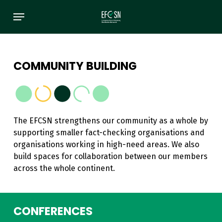
Skip
Menu
to
main
content
COMMUNITY BUILDING
The EFCSN strengthens our community as a whole by
supporting smaller fact-checking organisations and
organisations working in high-need areas. We also
build spaces for collaboration between our members
across the whole continent.
CONFERENCES