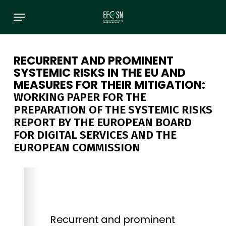
Skip
Menu
to
main
content
RECURRENT AND PROMINENT
SYSTEMIC RISKS IN THE EU AND
MEASURES FOR THEIR MITIGATION:
WORKING PAPER FOR THE
PREPARATION OF THE SYSTEMIC RISKS
REPORT BY THE EUROPEAN BOARD
FOR DIGITAL SERVICES AND THE
EUROPEAN COMMISSION