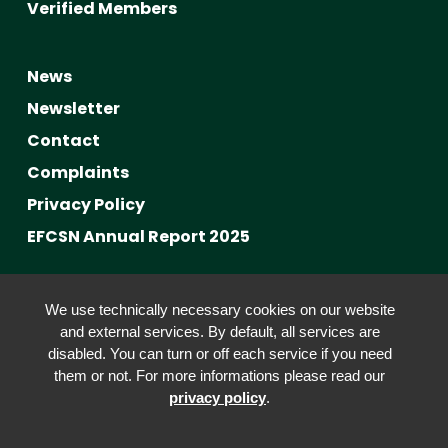
Verified Members
News
Newsletter
Contact
Complaints
Privacy Policy
EFCSN Annual Report 2025
Advancing Fact-Checking
We use technically necessary cookies on our website
FactCRICIS / EuroClimateCheck
and external services. By default, all services are
disabled. You can turn or off each service if you need
Prebunking at Scale
them or not. For more informations please read our
Community Building
privacy policy
.
Advocacy