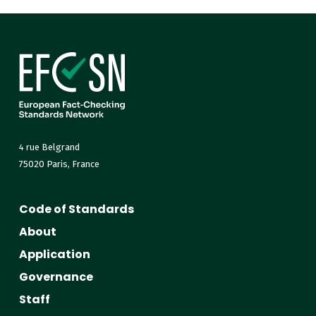
4 rue Belgrand
75020 Paris, France
Code of Standards
About
Application
Governance
Staff