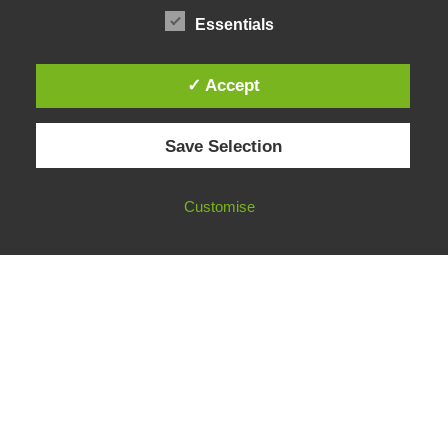
Funding & Opportunities
Essentials
✓ Accept
© 2026 European Fact-Checking Standards Network (EFCSN).
Save Selection
bluesky
linkedin
threads
email
Customise
FOLLOW OUR WORK