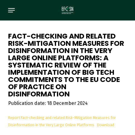
Skip
Menu
to
main
content
FACT-CHECKING AND RELATED
RISK-MITIGATION MEASURES FOR
DISINFORMATION IN THE VERY
LARGE ONLINE PLATFORMS: A
SYSTEMATIC REVIEW OF THE
IMPLEMENTATION OF BIG TECH
COMMITMENTS TO THE EU CODE
OF PRACTICE ON
DISINFORMATION
Publication date: 18 December 2024
Report Fact-checking and related Risk-Mitigation Measures for
Disinformation in the Very Large Online Platforms
Download