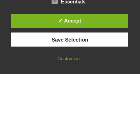
Essentials
✓ Accept
© 2026 European Fact-Checking Standards Network (EFCSN).
Save Selection
bluesky
linkedin
threads
email
Customise
FOLLOW OUR WORK