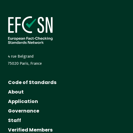
4 rue Belgrand
75020 Paris, France
Code of Standards
About
Application
Governance
Staff
Verified Members