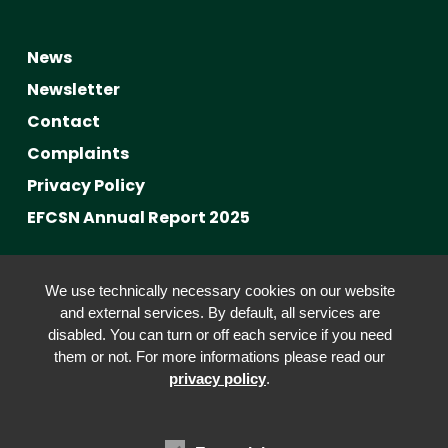
News
Newsletter
Contact
Complaints
Privacy Policy
EFCSN Annual Report 2025
Advancing Fact-Checking
We use technically necessary cookies on our website
FactCRICIS / EuroClimateCheck
and external services. By default, all services are
disabled. You can turn or off each service if you need
Prebunking at Scale
them or not. For more informations please read our
Community Building
privacy policy
.
Advocacy
Funding & Opportunities