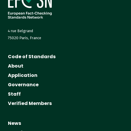
4 rue Belgrand
75020 Paris, France
Code of Standards
About
Application
Governance
Staff
Verified Members
News