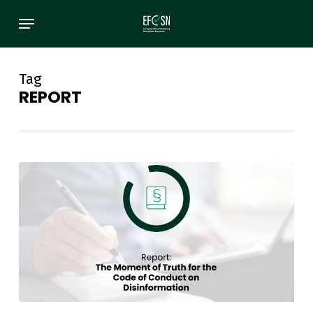
Skip
Menu
to
main
content
Tag
REPORT
Report