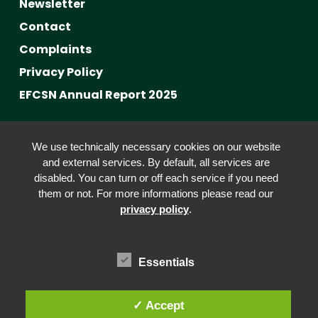
Newsletter
Contact
Complaints
Privacy Policy
EFCSN Annual Report 2025
Advancing Fact-Checking
We use technically necessary cookies on our website
FactCRICIS / EuroClimateCheck
and external services. By default, all services are
disabled. You can turn or off each service if you need
Prebunking at Scale
them or not. For more informations please read our
Community Building
privacy policy
.
Advocacy
Funding & Opportunities
Essentials
✓ Accept