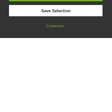
© 2026 European Fact-Checking Standards Network (EFCSN).
Save Selection
bluesky
linkedin
threads
email
Customise
FOLLOW OUR WORK