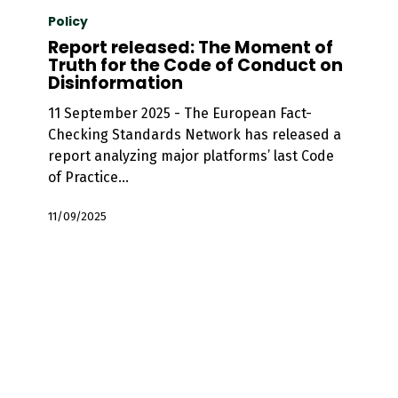
released:
Policy
The
Report released: The Moment of
Moment
Truth for the Code of Conduct on
Disinformation
of
Truth
11 September 2025 - The European Fact-
for
Checking Standards Network has released a
the
report analyzing major platforms’ last Code
Code
of Practice…
of
Conduct
11/09/2025
on
Disinformation