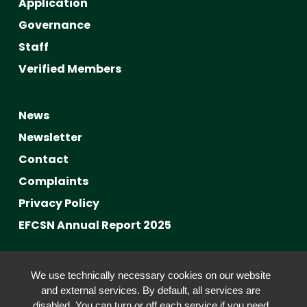
Application
Governance
Staff
Verified Members
News
Newsletter
Contact
Complaints
Privacy Policy
EFCSN Annual Report 2025
Advancing Fact-Checking
We use technically necessary cookies on our website
FactCRICIS / EuroClimateCheck
and external services. By default, all services are
disabled. You can turn or off each service if you need