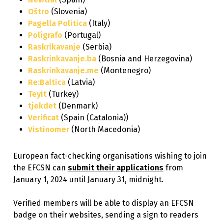
Oštro
(Slovenia)
Pagella Politica
(Italy)
Polígrafo
(Portugal)
Raskrikavanje
(Serbia)
Raskrinkavanje.ba
(Bosnia and Herzegovina)
Raskrinkavanje.me
(Montenegro)
Re:Baltica
(Latvia)
Teyit
(Turkey)
tjekdet
(Denmark)
Verificat
(Spain (Catalonia))
Vistinomer
(North Macedonia)
European fact-checking organisations wishing to join
the EFCSN can
submit their applications
from
January 1, 2024 until January 31, midnight.
Verified members will be able to display an EFCSN
badge on their websites, sending a sign to readers