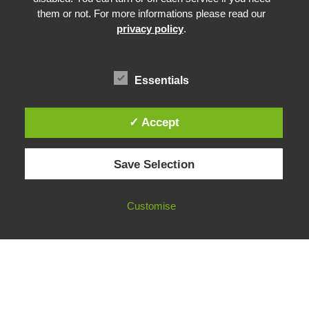
Prebunking at Scale
them or not. For more informations please read our
Community Building
privacy policy
.
Advocacy
Funding & Opportunities
Essentials
✓ Accept
© 2026 European Fact-Checking Standards Network (EFCSN).
Save Selection
bluesky
linkedin
threads
email
Customise
FOLLOW OUR WORK