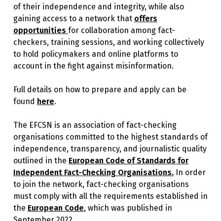
of their independence and integrity, while also
gaining access to a network that
offers
opportunities
for collaboration among fact-
checkers, training sessions, and working collectively
to hold policymakers and online platforms to
account in the fight against misinformation.
Full details on how to prepare and apply can be
found
here
.
The EFCSN is an association of fact-checking
organisations committed to the highest standards of
independence, transparency, and journalistic quality
outlined in the
European Code of Standards for
Independent Fact-Checking Organisations.
In order
to join the network, fact-checking organisations
must comply with all the requirements established in
the
European Code
, which was published in
September 2022.