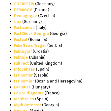
CORRECTIV
(Germany)
DEMAGOG
(Poland)
Demagog.cz
(Czechia)
dpa
(Germany)
Facta.news
(Italy)
FactCheck Georgia
(Georgia)
Factual
(Romania)
FakeNews Tragač
(Serbia)
Faktograf
(Croatia)
Faktoje
(Albania)
Full Fact
(United Kingdom)
Infoveritas
(Spain)
Istinomer
(Serbia)
Istinomjer
(Bosnia and Herzegovina)
Lakmusz
(Hungary)
Les Surligneurs
(France)
Maldita.es
(Spain)
Myth Detector
(Georgia)
Newtral
(Spain)