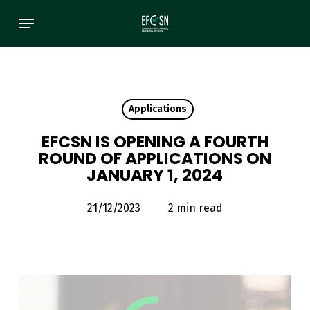
Skip
Menu
to
main
content
Applications
EFCSN IS OPENING A FOURTH
ROUND OF APPLICATIONS ON
JANUARY 1, 2024
21/12/2023
2 min read