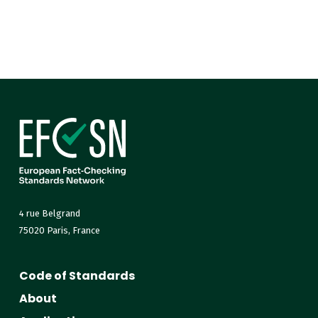
4 rue Belgrand
75020 Paris, France
Code of Standards
About