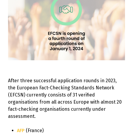
After three successful application rounds in 2023,
the European Fact-Checking Standards Network
(EFCSN) currently consists of 31 verified
organisations from all across Europe with almost 20
fact-checking organisations currently under
assessment.
AFP
(France)