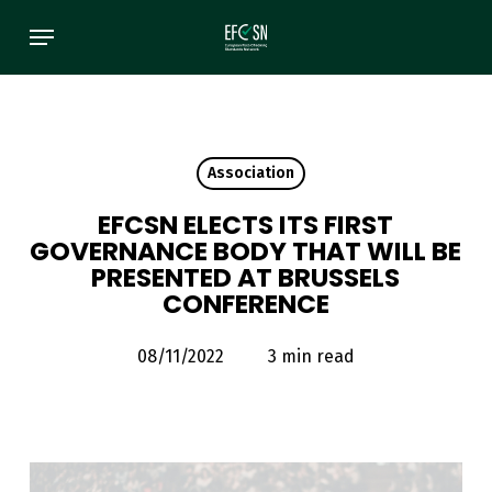
Skip
Menu
to
main
content
Association
EFCSN ELECTS ITS FIRST
GOVERNANCE BODY THAT WILL BE
PRESENTED AT BRUSSELS
CONFERENCE
08/11/2022
3 min read