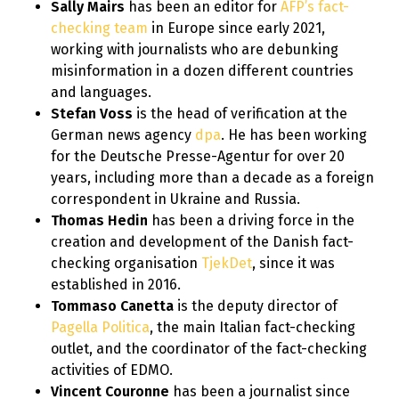
Sally Mairs
has been an editor for
AFP’s fact-
checking team
in Europe since early 2021,
working with journalists who are debunking
misinformation in a dozen different countries
and languages.
Stefan Voss
is the head of verification at the
German news agency
dpa
. He has been working
for the Deutsche Presse-Agentur for over 20
years, including more than a decade as a foreign
correspondent in Ukraine and Russia.
Thomas Hedin
has been a driving force in the
creation and development of the Danish fact-
checking organisation
TjekDet
, since it was
established in 2016.
Tommaso Canetta
is the deputy director of
Pagella Politica
, the main Italian fact-checking
outlet, and the coordinator of the fact-checking
activities of EDMO.
Vincent Couronne
has been a journalist since