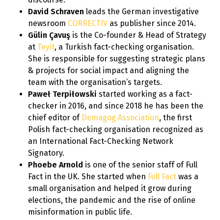
David Schraven
leads the German investigative
newsroom
CORRECTIV
as publisher since 2014.
Gülin Çavuş
is the Co-founder & Head of Strategy
at
Teyit
, a Turkish fact-checking organisation.
She is responsible for suggesting strategic plans
& projects for social impact and aligning the
team with the organisation’s targets.
Paweł Terpiłowski
started working as a fact-
checker in 2016, and since 2018 he has been the
chief editor of
Demagog Association
, the first
Polish fact-checking organisation recognized as
an International Fact-Checking Network
Signatory.
Phoebe Arnold
is one of the senior staff of Full
Fact in the UK. She started when
Full Fact
was a
small organisation and helped it grow during
elections, the pandemic and the rise of online
misinformation in public life.