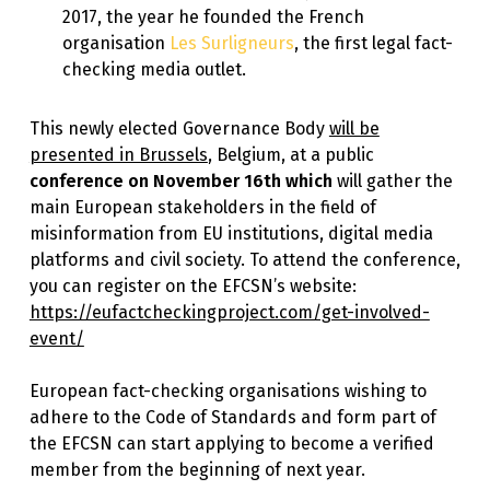
2017, the year he founded the French
organisation
Les Surligneurs
, the first legal fact-
checking media outlet.
This newly elected Governance Body
will be
presented in Brussels
, Belgium, at a public
conference on November 16th which
will gather the
main European stakeholders in the field of
misinformation from EU institutions, digital media
platforms and civil society. To attend the conference,
you can register on the EFCSN’s website:
https://eufactcheckingproject.com/get-involved-
event/
European fact-checking organisations wishing to
adhere to the Code of Standards and form part of
the EFCSN can start applying to become a verified
member from the beginning of next year.