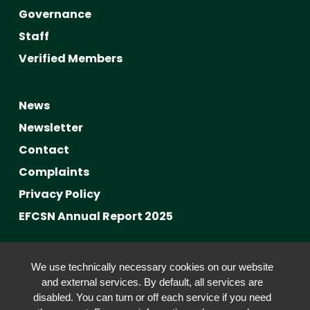
Governance
Staff
Verified Members
News
Newsletter
Contact
Complaints
Privacy Policy
EFCSN Annual Report 2025
Advancing Fact-Checking
We use technically necessary cookies on our website
FactCRICIS / EuroClimateCheck
and external services. By default, all services are
disabled. You can turn or off each service if you need
Prebunking at Scale