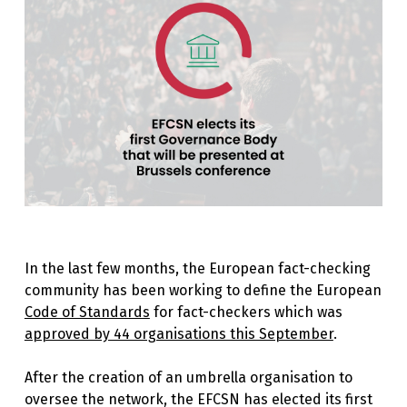
In the last few months, the European fact-checking
community has been working to define the European
Code of Standards
for fact-checkers which was
approved by 44 organisations this September
.
After the creation of an umbrella organisation to
oversee the network, the EFCSN has elected its first