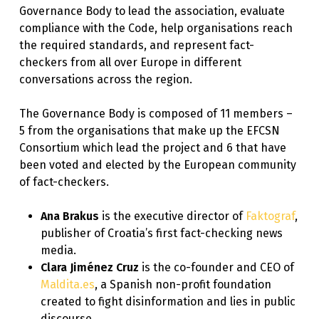
Governance Body to lead the association, evaluate
compliance with the Code, help organisations reach
the required standards, and represent fact-
checkers from all over Europe in different
conversations across the region.
The Governance Body is composed of 11 members –
5 from the organisations that make up the EFCSN
Consortium which lead the project and 6 that have
been voted and elected by the European community
of fact-checkers.
Ana Brakus
is the executive director of
Faktograf
,
publisher of Croatia’s first fact-checking news
media.
Clara Jiménez Cruz
is the co-founder and CEO of
Maldita.es
, a Spanish non-profit foundation
created to fight disinformation and lies in public
discourse.