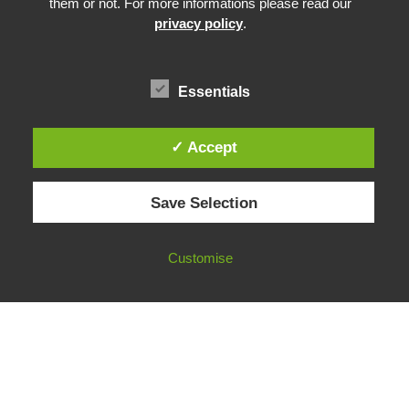
them or not. For more informations please read our
Community Building
privacy policy
.
Advocacy
Funding & Opportunities
Essentials
✓ Accept
© 2026 European Fact-Checking Standards Network (EFCSN).
Save Selection
bluesky
linkedin
threads
email
Customise
FOLLOW OUR WORK