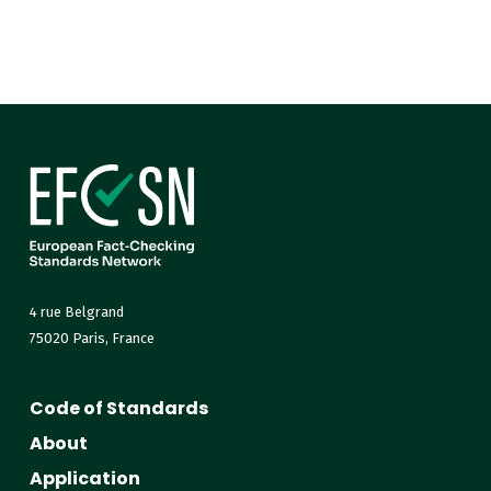
4 rue Belgrand
75020 Paris, France
Code of Standards
About
Application