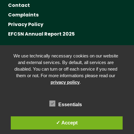
Contact
Complaints
Privacy Policy
EFCSN Annual Report 2025
Advancing Fact-Checking
We use technically necessary cookies on our website
FactCRICIS / EuroClimateCheck
and external services. By default, all services are
disabled. You can turn or off each service if you need
Prebunking at Scale
them or not. For more informations please read our
Community Building
privacy policy
.
Advocacy
Funding & Opportunities
Essentials
✓ Accept