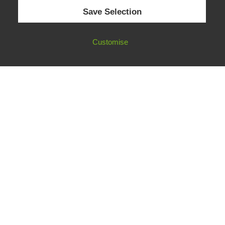
© 2026 European Fact-Checking Standards Network (EFCSN).
Save Selection
bluesky
linkedin
threads
email
Customise
FOLLOW OUR WORK