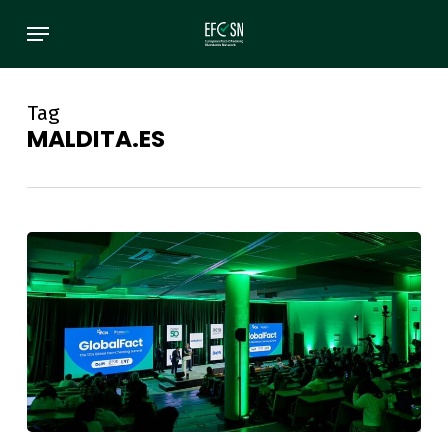
Skip
Menu
to
main
content
Tag
MALDITA.ES
EFCSN