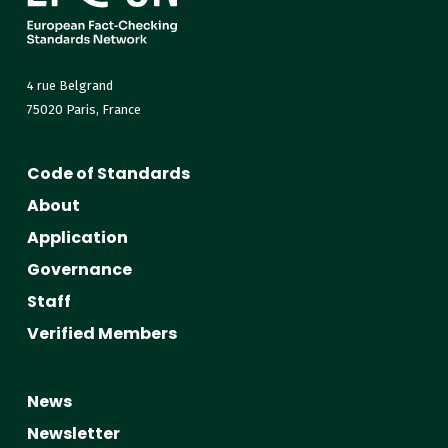
4 rue Belgrand
75020 Paris, France
Code of Standards
About
Application
Governance
Staff
Verified Members
News
Newsletter