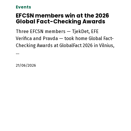
members
Events
win
EFCSN members win at the 2026
at
Global Fact-Checking Awards
the
Three EFCSN members — TjekDet, EFE
2026
Verifica and Pravda — took home Global Fact-
Global
Checking Awards at GlobalFact 2026 in Vilnius,
Fact-
…
Checking
Awards
21/06/2026