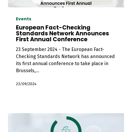
European
Fact-
Events
Checking
European Fact-Checking
Standards
Standards Network Announces
First Annual Conference
Network
Announces
23 September 2024 - The European Fact-
First
Checking Standards Network has announced
Annual
its first annual conference to take place in
Conference
Brussels,…
23/09/2024