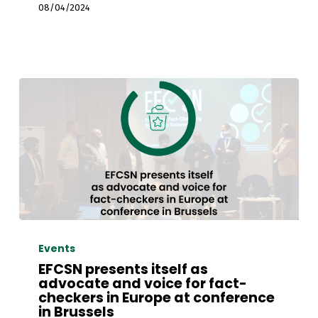
by
08/04/2024
Demagog
Association
EFCSN
presents
Events
itself
EFCSN presents itself as
as
advocate and voice for fact-
checkers in Europe at conference
advocate
in Brussels
and