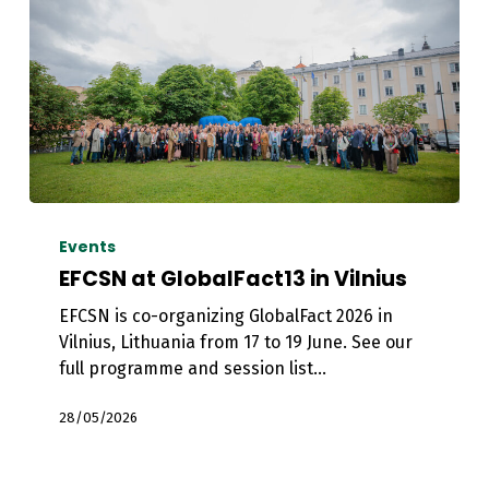
EFCSN
at
Events
GlobalFact13
EFCSN at GlobalFact13 in Vilnius
in
EFCSN is co-organizing GlobalFact 2026 in
Vilnius
Vilnius, Lithuania from 17 to 19 June. See our
full programme and session list…
28/05/2026