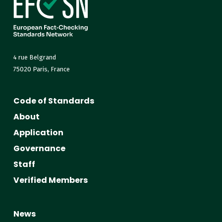
4 rue Belgrand
75020 Paris, France
Code of Standards
About
Application
Governance
Staff
Verified Members
News