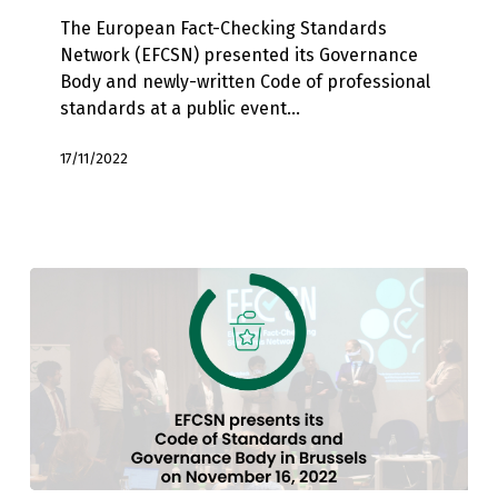
voice
The European Fact-Checking Standards
for
Network (EFCSN) presented its Governance
fact-
Body and newly-written Code of professional
checkers
standards at a public event…
in
Europe
17/11/2022
at
conference
in
Brussels