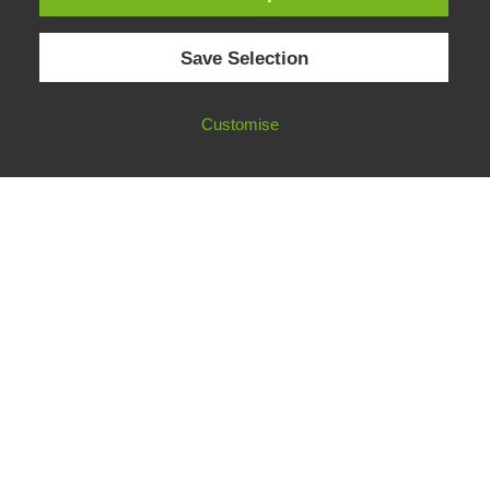
© 2026 European Fact-Checking Standards Network (EFCSN).
Save Selection
bluesky
linkedin
threads
email
Customise
FOLLOW OUR WORK