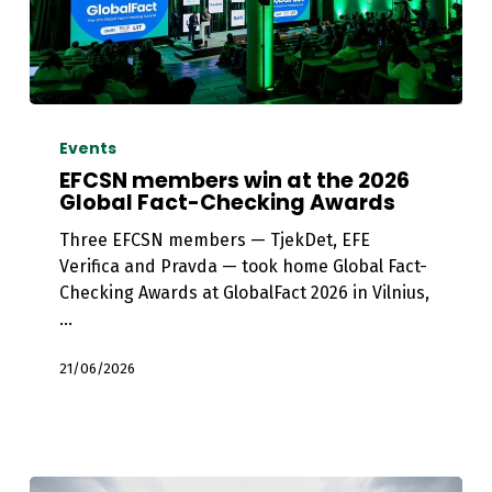
EFCSN
members
Events
win
EFCSN members win at the 2026
at
Global Fact-Checking Awards
the
Three EFCSN members — TjekDet, EFE
2026
Verifica and Pravda — took home Global Fact-
Global
Checking Awards at GlobalFact 2026 in Vilnius,
Fact-
…
Checking
Awards
21/06/2026