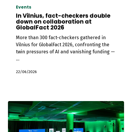
Vilnius,
Events
fact-
In Vilnius, fact-checkers double
checkers
down on collaboration at
GlobalFact 2026
double
down
More than 300 fact-checkers gathered in
on
Vilnius for GlobalFact 2026, confronting the
collaboration
twin pressures of AI and vanishing funding —
at
…
GlobalFact
2026
22/06/2026