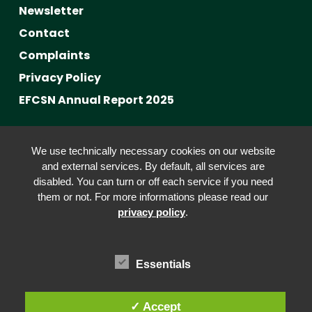
Newsletter
Contact
Complaints
Privacy Policy
EFCSN Annual Report 2025
Advancing Fact-Checking
We use technically necessary cookies on our website
FactCRICIS / EuroClimateCheck
and external services. By default, all services are
disabled. You can turn or off each service if you need
Prebunking at Scale
them or not. For more informations please read our
Community Building
privacy policy
.
Advocacy
Funding & Opportunities
Essentials
✓ Accept