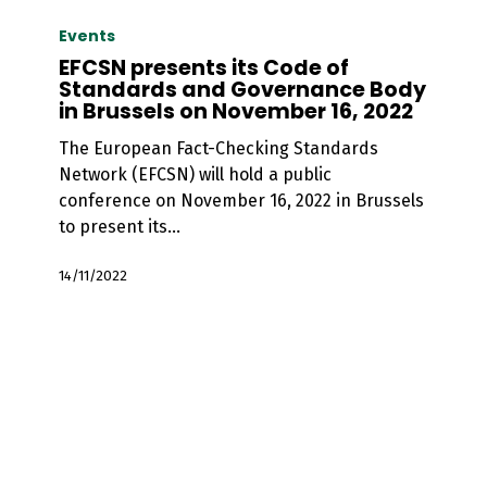
EFCSN
presents
Events
its
EFCSN presents its Code of
Code
Standards and Governance Body
in Brussels on November 16, 2022
of
Standards
The European Fact-Checking Standards
and
Network (EFCSN) will hold a public
Governance
conference on November 16, 2022 in Brussels
Body
to present its…
in
Brussels
14/11/2022
on
November
16,
2022