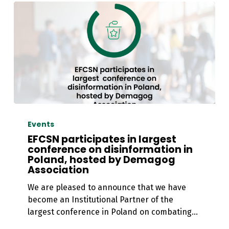
EFCSN
participates
Events
in
EFCSN participates in largest
largest
conference on disinformation in
Poland, hosted by Demagog
conference
Association
on
disinformation
We are pleased to announce that we have
in
become an Institutional Partner of the
Poland,
largest conference in Poland on combating…
hosted