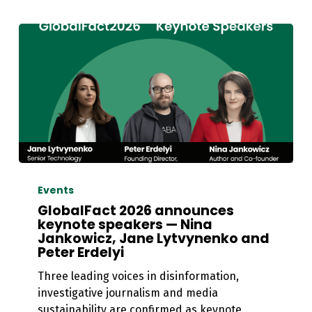
GlobalFact
2026
Events
announces
GlobalFact 2026 announces
keynote
keynote speakers — Nina
Jankowicz, Jane Lytvynenko and
speakers
Peter Erdelyi
—
Nina
Three leading voices in disinformation,
Jankowicz,
investigative journalism and media
Jane
sustainability are confirmed as keynote