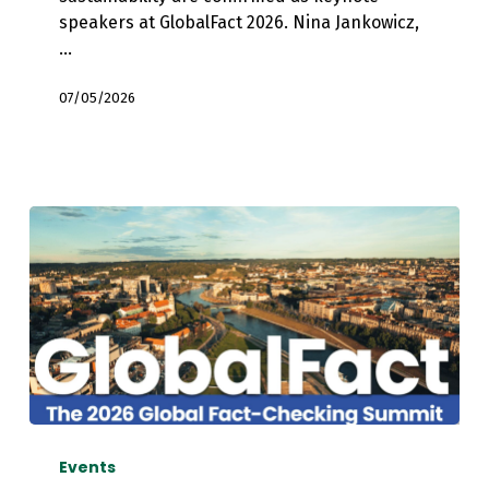
Lytvynenko
speakers at GlobalFact 2026. Nina Jankowicz,
and
…
Peter
Erdelyi
07/05/2026
EFCSN
to
Events
Co-