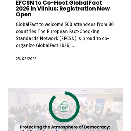
EFCSN to Co-Host GlobalFact
Host
2026 in Vilnius: Registration Now
Open
GlobalFact
2026
GlobalFact to welcome 500 attendees from 80
in
countries The European Fact-Checking
Vilnius:
Standards Network (EFCSN) is proud to co-
Registration
organize GlobalFact 2026,…
Now
Open
25/02/2026