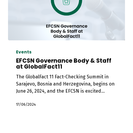
EFCSN
Governance
Events
Body
EFCSN Governance Body & Staff
&
at GlobalFact11
Staff
The GlobalFact 11 Fact-Checking Summit in
at
Sarajevo, Bosnia and Herzegovina, begins on
GlobalFact11
June 26, 2024, and the EFCSN is excited…
17/06/2024