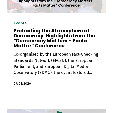
Protecting
the
Events
Atmosphere
Protecting the Atmosphere of
of
Democracy: Highlights from the
“Democracy Matters – Facts
Democracy:
Matter” Conference
Highlights
from
Co-organised by the European Fact-Checking
the
Standards Network (EFCSN), the European
“Democracy
Parliament, and European Digital Media
Matters
Observatory (EDMO), the event featured…
–
Facts
29/01/2026
Matter”
Conference