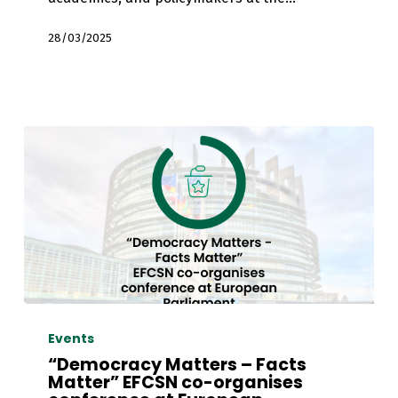
28/03/2025
“Democracy
Matters
Events
–
“Democracy Matters – Facts
Facts
Matter” EFCSN co-organises