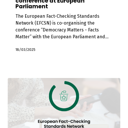
conference at European
Matter”
Parliament
EFCSN
co-
The European Fact-Checking Standards
organises
Network (EFCSN) is co-organising the
conference
conference “Democracy Matters - Facts
at
Matter” with the European Parliament and…
European
Parliament
18/03/2025