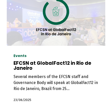
EFCSN
at
Events
GlobalFact12
EFCSN at GlobalFact12 in Rio de
in
Janeiro
Rio
Several members of the EFCSN staff and
de
Governance Body will speak at GlobalFact12 in
Janeiro
Rio de Janeiro, Brazil from 25…
23/06/2025