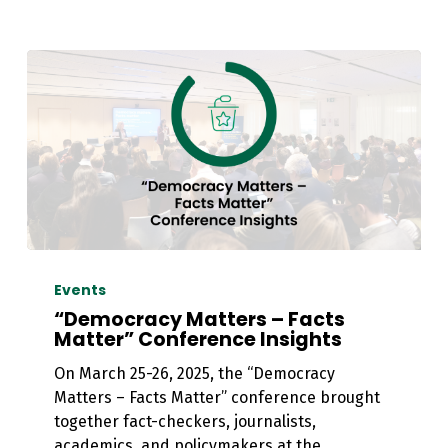
“Democracy
Matters
Events
–
“Democracy Matters – Facts
Facts
Matter” Conference Insights
Matter”
On March 25-26, 2025, the “Democracy
Conference
Matters – Facts Matter” conference brought
Insights
together fact-checkers, journalists,
academics, and policymakers at the…