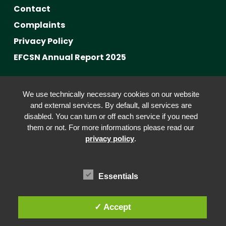
Contact
Complaints
Privacy Policy
EFCSN Annual Report 2025
Advancing Fact-Checking
We use technically necessary cookies on our website
FactCRICIS / EuroClimateCheck
and external services. By default, all services are
disabled. You can turn or off each service if you need
Prebunking at Scale
them or not. For more informations please read our
Community Building
privacy policy
.
Advocacy
Funding & Opportunities
Essentials
✓ Accept