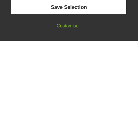
© 2026 European Fact-Checking Standards Network (EFCSN).
Save Selection
bluesky
linkedin
threads
email
Customise
FOLLOW OUR WORK