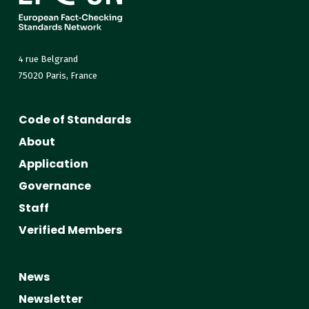
4 rue Belgrand
75020 Paris, France
Code of Standards
About
Application
Governance
Staff
Verified Members
News
Newsletter