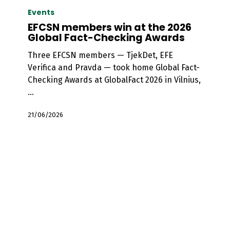
members
Events
win
EFCSN members win at the 2026
at
Global Fact-Checking Awards
the
Three EFCSN members — TjekDet, EFE
2026
Verifica and Pravda — took home Global Fact-
Global
Checking Awards at GlobalFact 2026 in Vilnius,
Fact-
…
Checking
Awards
21/06/2026