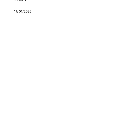
19/01/2026