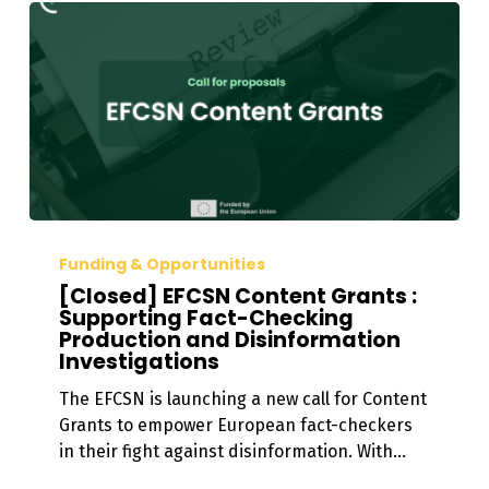
[Closed]
EFCSN
Funding & Opportunities
Content
[Closed] EFCSN Content Grants :
Grants
Supporting Fact-Checking
Production and Disinformation
:
Investigations
Supporting
Fact-
The EFCSN is launching a new call for Content
Checking
Grants to empower European fact-checkers
Production
in their fight against disinformation. With…
and