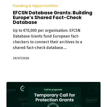
Database
Funding & Opportunities
Grants:
EFCSN Database Grants: Building
Building
Europe’s Shared Fact-Check
Database
Europe’s
Shared
Up to €70,000 per organisation: EFCSN
Fact-
Database Grants fund European fact-
Check
checkers to connect their archives to a
Database
shared fact-check database.…
29/07/2026