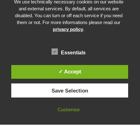
Advancing Fact-Checking
We use technically necessary cookies on our website
FactCRICIS / EuroClimateCheck
and external services. By default, all services are
disabled. You can turn or off each service if you need
Prebunking at Scale
them or not. For more informations please read our
Community Building
privacy policy
.
Advocacy
Funding & Opportunities
Essentials
✓ Accept
© 2026 European Fact-Checking Standards Network (EFCSN).
Save Selection
bluesky
linkedin
threads
email
Customise
FOLLOW OUR WORK