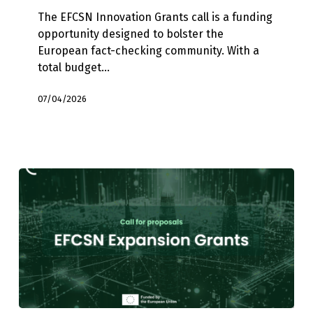
Technical
The EFCSN Innovation Grants call is a funding
Tools
opportunity designed to bolster the
and
European fact-checking community. With a
Disinformation
total budget…
Interventions
07/04/2026