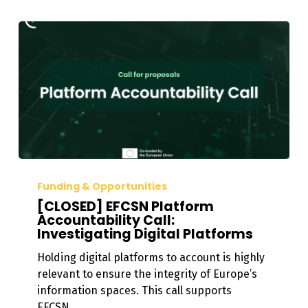
[CLOSED]
EFCSN
Funding & Opportunities
Platform
[CLOSED] EFCSN Platform
Accountability
Accountability Call:
Investigating Digital Platforms
Call:
Investigating
Holding digital platforms to account is highly
Digital
relevant to ensure the integrity of Europe’s
Platforms
information spaces. This call supports
EFCSN…