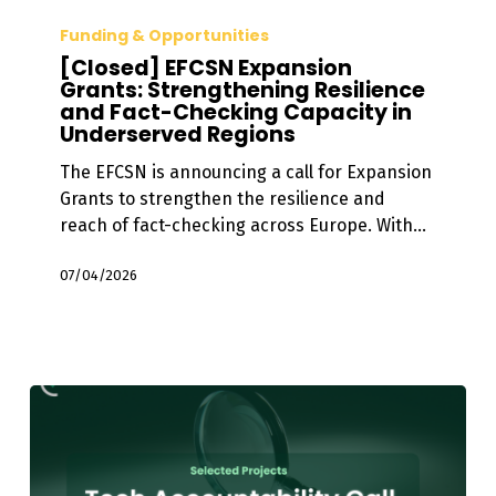
[Closed]
EFCSN
Funding & Opportunities
Expansion
[Closed] EFCSN Expansion
Grants:
Grants: Strengthening Resilience
and Fact-Checking Capacity in
Strengthening
Underserved Regions
Resilience
and
The EFCSN is announcing a call for Expansion
Fact-
Grants to strengthen the resilience and
Checking
reach of fact-checking across Europe. With…
Capacity
in
07/04/2026
Underserved
Regions