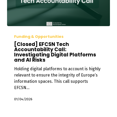
[Closed]
EFCSN
Funding & Opportunities
Tech
[Closed] EFCSN Tech
Accountability
Accountability Call:
Investigating Digital Platforms
Call:
and AI Risks
Investigating
Digital
Holding digital platforms to account is highly
Platforms
relevant to ensure the integrity of Europe’s
and
information spaces. This call supports
AI
EFCSN…
Risks
01/04/2026