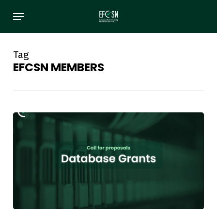
Skip
Menu
to
main
content
Tag
EFCSN MEMBERS
EFCSN