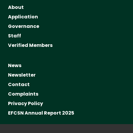
About
Application
Governance
Staff
Verified Members
News
Newsletter
Contact
Complaints
Privacy Policy
EFCSN Annual Report 2025