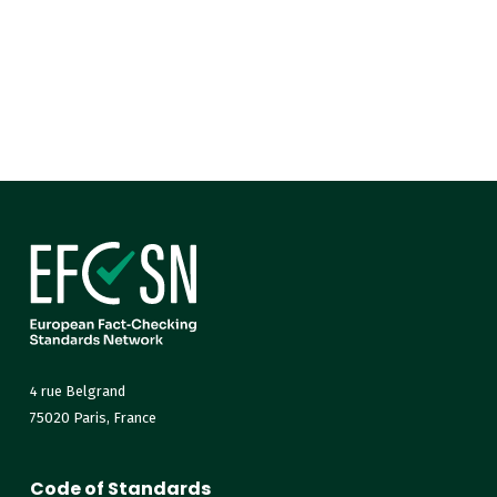
4 rue Belgrand
75020 Paris, France
Code of Standards