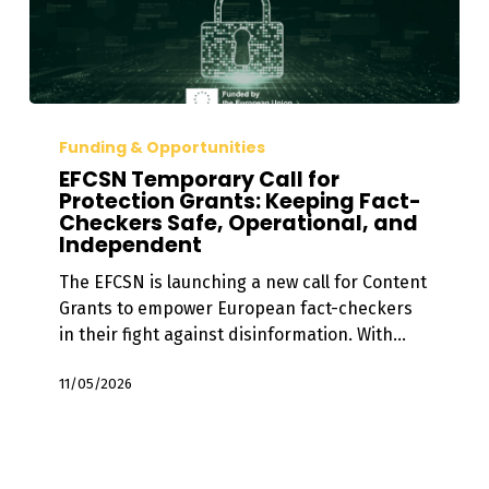
EFCSN
Temporary
Funding & Opportunities
Call
EFCSN Temporary Call for
for
Protection Grants: Keeping Fact-
Checkers Safe, Operational, and
Protection
Independent
Grants:
Keeping
The EFCSN is launching a new call for Content
Fact-
Grants to empower European fact-checkers
Checkers
in their fight against disinformation. With…
Safe,
Operational,
11/05/2026
and
Independent