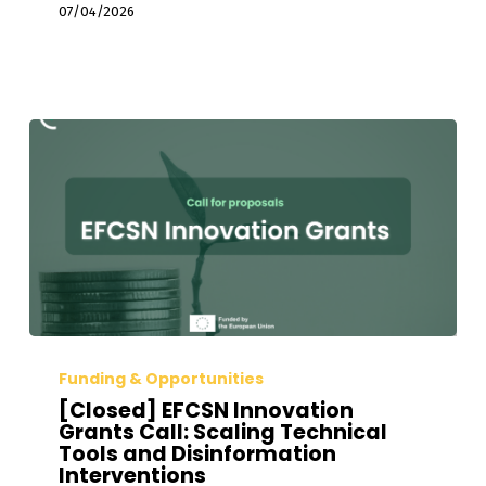
Disinformation
07/04/2026
Investigations
[Closed]
EFCSN
Funding & Opportunities
Innovation
[Closed] EFCSN Innovation
Grants
Grants Call: Scaling Technical
Tools and Disinformation
Call:
Interventions
Scaling